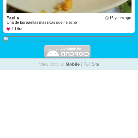
Paella
15 years ago
Una de las paellas mas ricas que he echo
1
Like
View Jotly in:
Mobile
|
Full Site