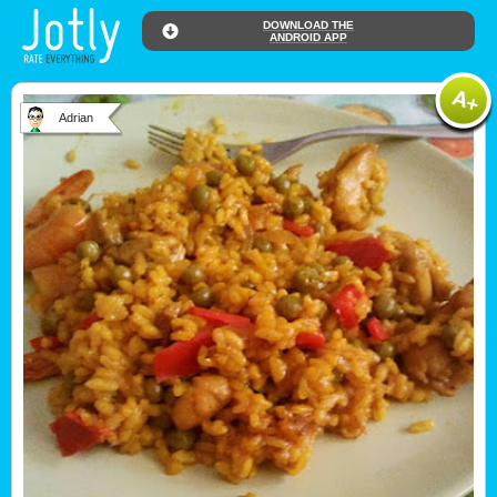
DOWNLOAD THE
ANDROID APP
Adrian