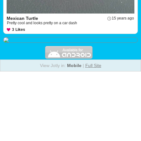
Mexican Turtle
15 years ago
Pretty cool and looks pretty on a car dash
3
Likes
View Jotly in:
Mobile
|
Full Site