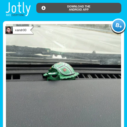
DOWNLOAD THE
ANDROID APP
xandr00