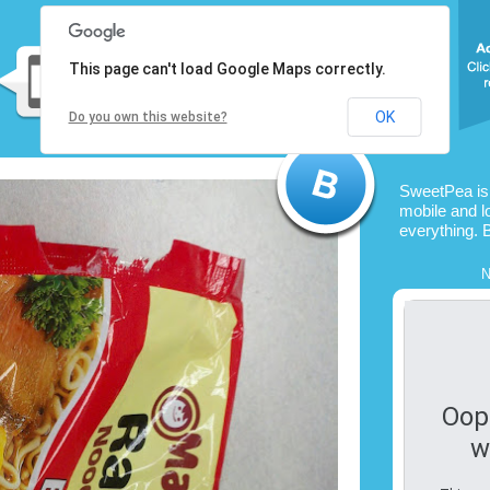
This page can't load Google Maps correctly.
OK
Do you own this website?
SweetPea is
mobile and l
everything. 
N
Oop
w