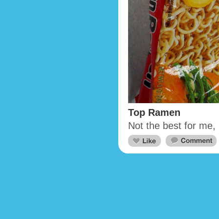
Top Ramen
Not the best for me,