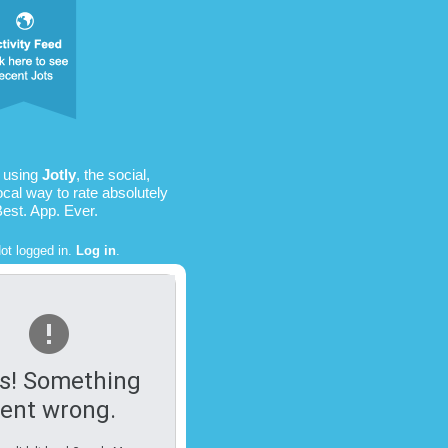
 using
Jotly
, the social,
ocal way to rate absolutely
Best. App. Ever.
ot logged in.
Log in
.
s! Something
ent wrong.