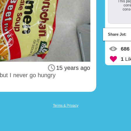
This pag
corre
conso
Share Jot:
686
1
Li
15 years ago
 but I never go hungry
Terms & Privacy