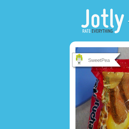
SweetPea