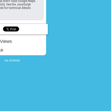
e didn't load Google Maps
ctly. See the JavaScript
le for technical details.
Views
ke
via
Android