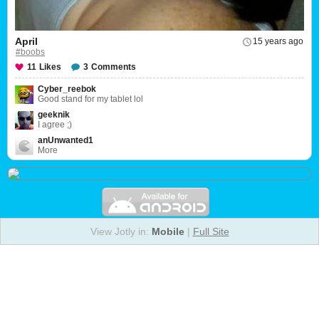
April
15 years ago
#boobs
11
Likes
3
Comments
Cyber_reebok
Good stand for my tablet lol
geeknik
I agree ;)
anUnwanted1
More
View Jotly in:
Mobile
|
Full Site