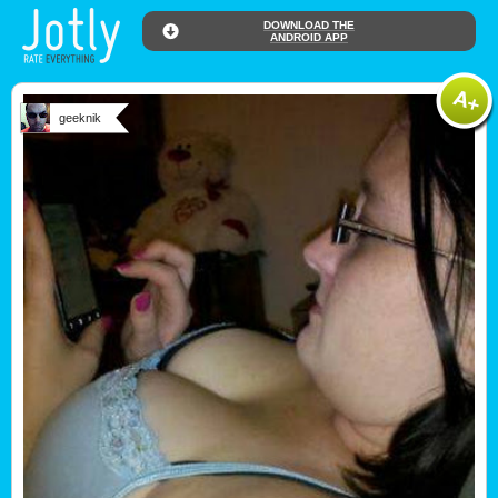
DOWNLOAD THE
ANDROID APP
geeknik