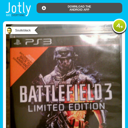
DOWNLOAD THE
ANDROID APP
Soulisblack