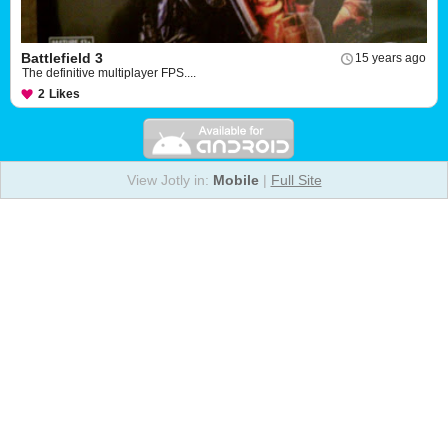
Battlefield 3
15 years ago
The definitive multiplayer FPS....
2
Likes
View Jotly in:
Mobile
|
Full Site