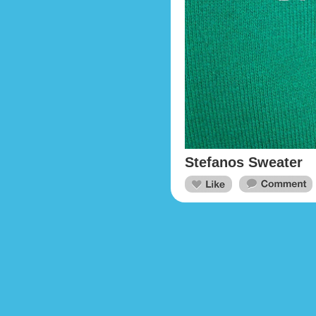
Stefanos Sweater