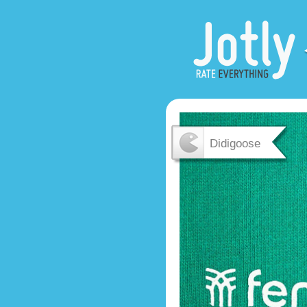
Didigoose