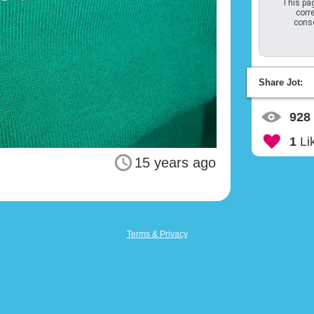
This pag
corre
conso
Share Jot:
928
1
Li
15 years ago
Terms & Privacy