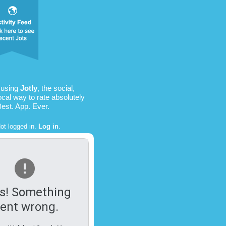
 using
Jotly
, the social,
ocal way to rate absolutely
Best. App. Ever.
ot logged in.
Log in
.
s! Something
ent wrong.