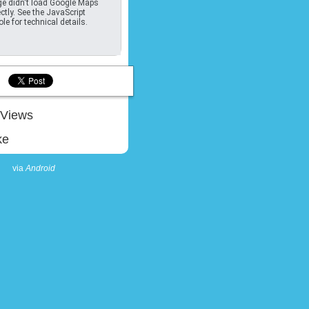
e didn't load Google Maps
ctly. See the JavaScript
le for technical details.
Views
ke
via
Android