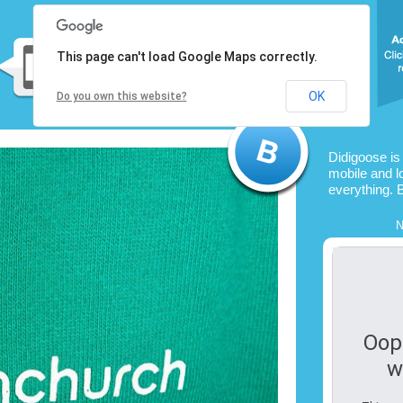
This page can't load Google Maps correctly.
OK
Do you own this website?
Didigoose is
mobile and l
everything. 
N
Oop
w