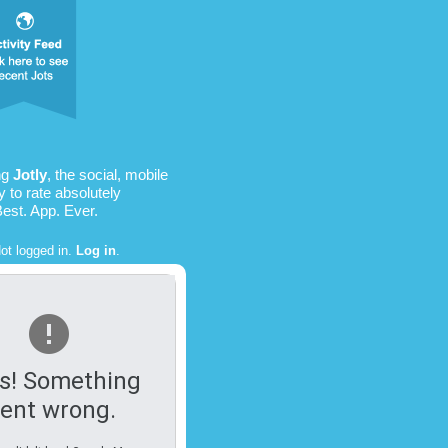
ng
Jotly
, the social, mobile
 to rate absolutely
Best. App. Ever.
ot logged in.
Log in
.
s! Something
ent wrong.