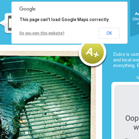
This page can't load Google Maps correctly.
OK
Do you own this website?
Dulce is usi
and local way
everything. 
N
Oop
w