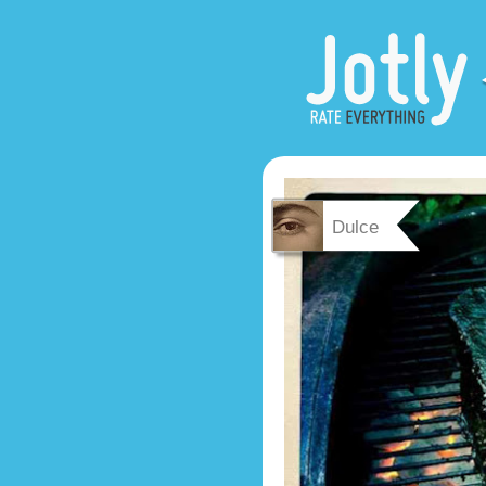
Dulce