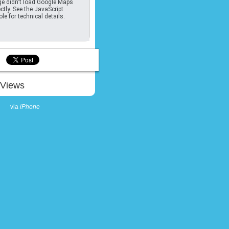
e didn't load Google Maps
ctly. See the JavaScript
le for technical details.
Views
via
iPhone