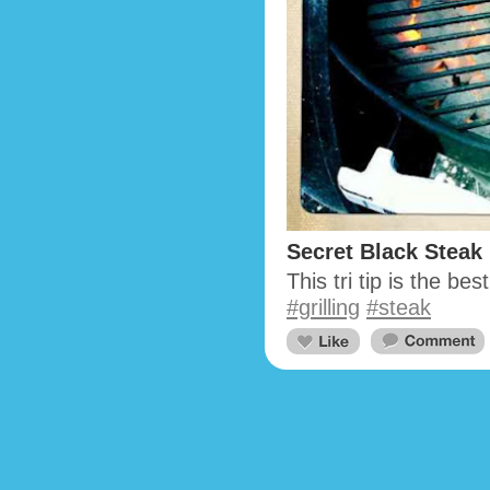
Secret Black Steak
This tri tip is the be
#grilling
#steak