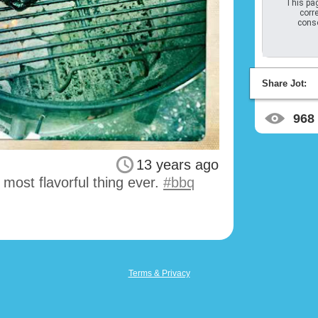
This pag
corre
conso
Share Jot:
968
13 years ago
st most flavorful thing ever.
#bbq
Terms & Privacy