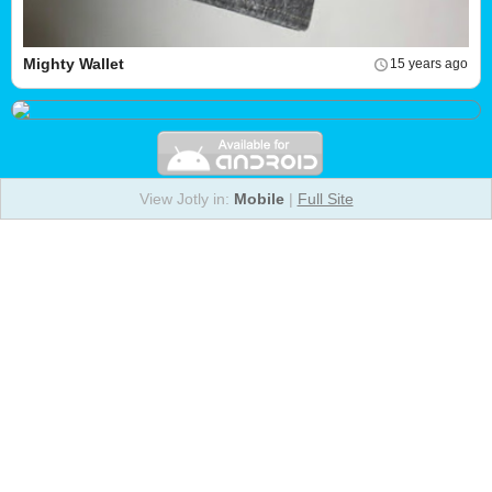
Mighty Wallet
15 years ago
View Jotly in:
Mobile
|
Full Site