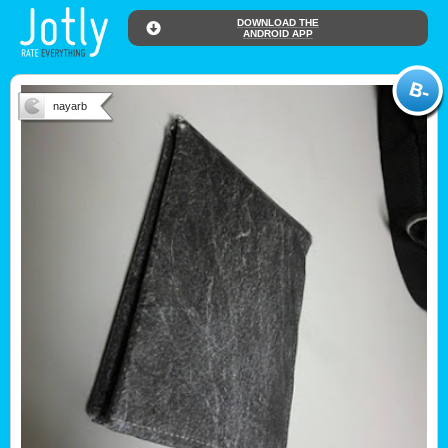
DOWNLOAD THE
ANDROID APP
nayarb