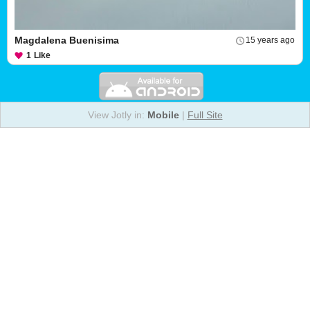
Magdalena Buenisima
15 years ago
1
Like
View Jotly in:
Mobile
|
Full Site