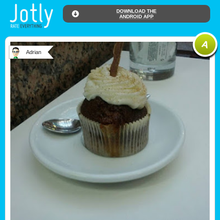
DOWNLOAD THE
ANDROID APP
Adrian