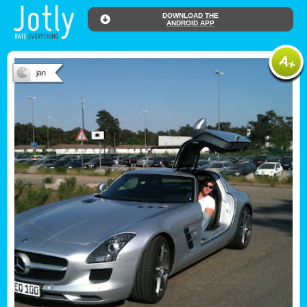
DOWNLOAD THE
ANDROID APP
jan