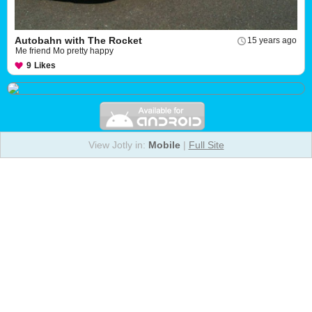
Autobahn with The Rocket
15 years ago
Me friend Mo pretty happy
9
Likes
View Jotly in:
Mobile
|
Full Site