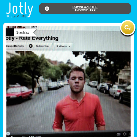
DOWNLOAD THE
ANDROID APP
Stachlax