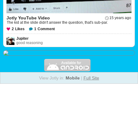
Jotly YouTube Video
15 years ago
The kid at the slide didn't answer the question, that's sub-par.
2
Likes
1
Comment
Jupiter
good reasoning
View Jotly in:
Mobile
|
Full Site