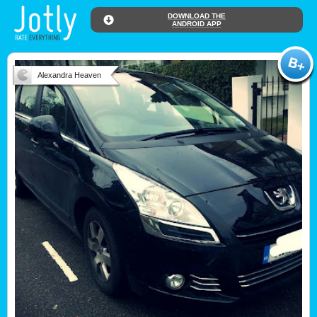
DOWNLOAD THE
ANDROID APP
Alexandra Heaven