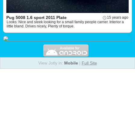
Pug 5008 1.6 sport 2011 Plate
15 years ago
Looks: Nice and sleek looking for a small family people carrier. Interior a
little bland. Drives nicely, Plenty of torque.
View Jotly in:
Mobile
|
Full Site