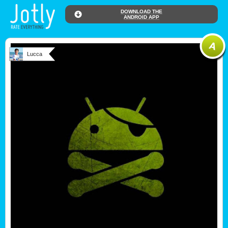
DOWNLOAD THE
ANDROID APP
Lucca