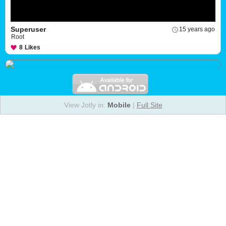
Superuser
15 years ago
Root
8
Likes
View Jotly in:
Mobile
|
Full Site