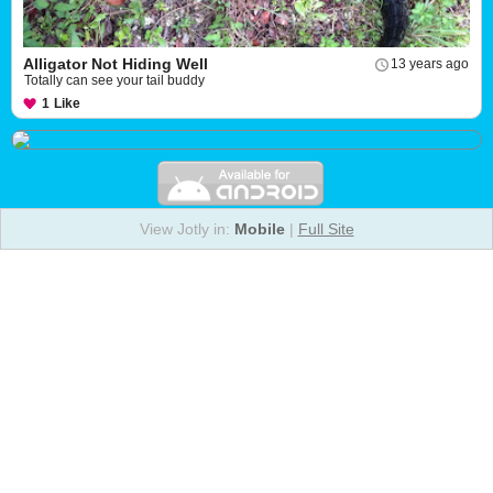
Alligator Not Hiding Well
13 years ago
Totally can see your tail buddy
1
Like
View Jotly in:
Mobile
|
Full Site