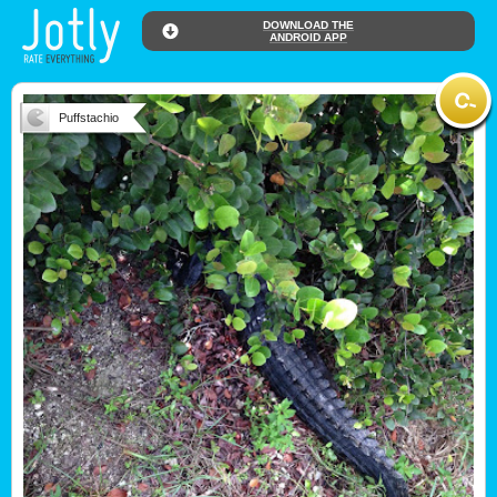
DOWNLOAD THE
ANDROID APP
Puffstachio