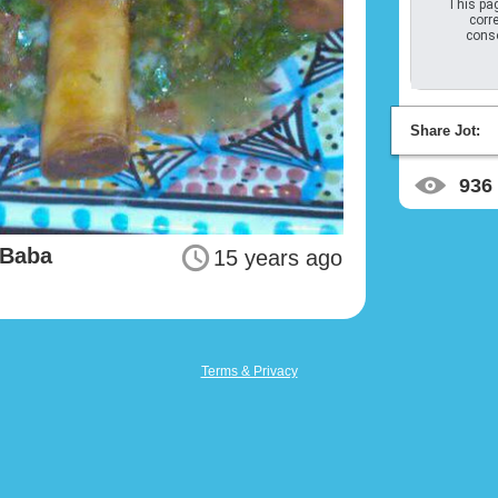
This pag
corre
conso
Share Jot:
936
 Baba
15 years ago
Terms & Privacy