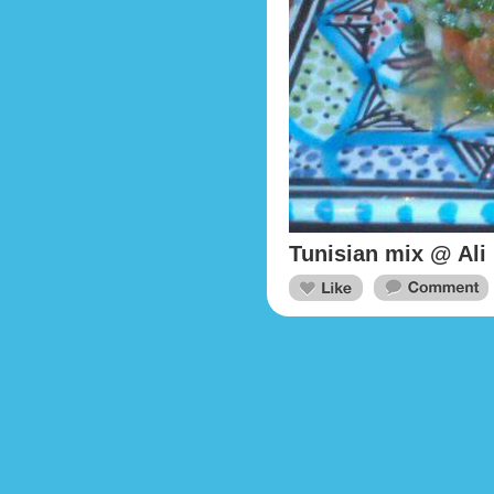
Tunisian mix @ Ali