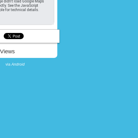
e didn't load Google Maps
ctly. See the JavaScript
le for technical details.
Views
via
Android