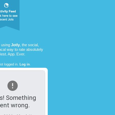
s using
Jotly
, the social,
ocal way to rate absolutely
Best. App. Ever.
ot logged in.
Log in
.
s! Something
ent wrong.