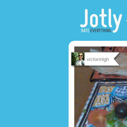
victormlgh