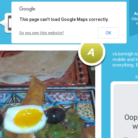
This page can't load Google Maps correctly.
OK
Do you own this website?
victormlgh i
mobile and l
everything. 
N
Oop
w