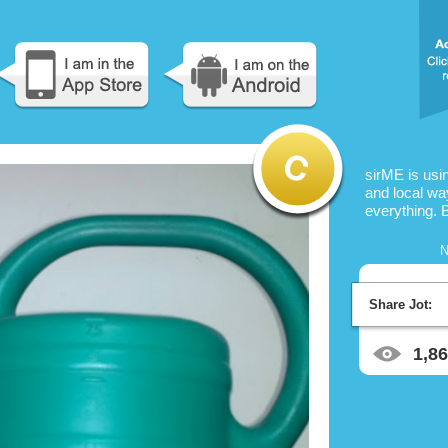
sirME is us
and local way
everything. 
N
Share Jot:
1,8