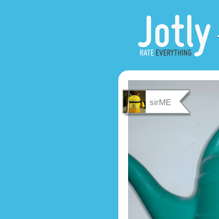
sirME