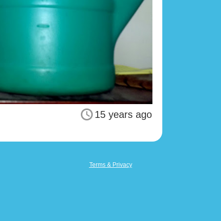
15 years ago
Terms & Privacy