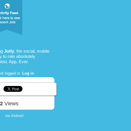
ing
Jotly
, the social, mobile
 to rate absolutely
Best. App. Ever.
ot logged in.
Log in
.
62
Views
via
Android