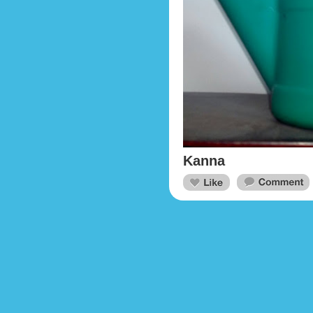
Kanna