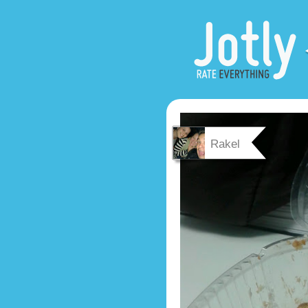
Rakel