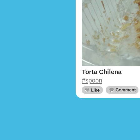
Torta Chilena
#spoon