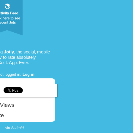
ng
Jotly
, the social, mobile
 to rate absolutely
Best. App. Ever.
ot logged in.
Log in
.
Views
ke
via
Android