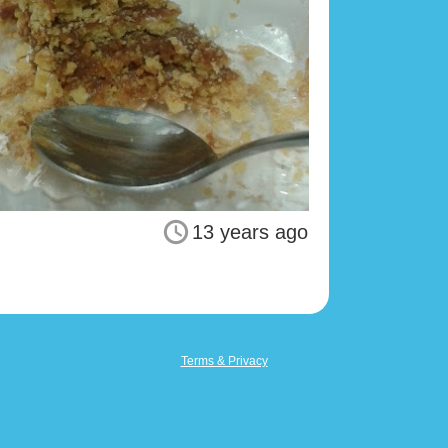
13 years ago
Terms & Privacy