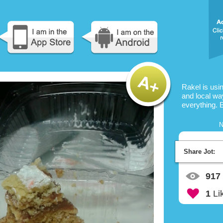
Rakel is usi
and local way
everything. 
N
Share Jot:
917
1
Li