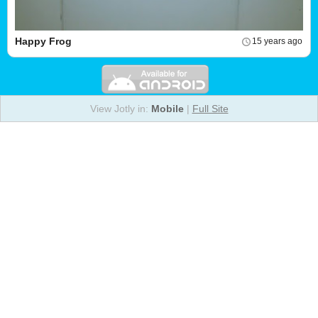
Happy Frog
15 years ago
View Jotly in:
Mobile
|
Full Site