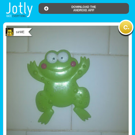
DOWNLOAD THE
ANDROID APP
sirME