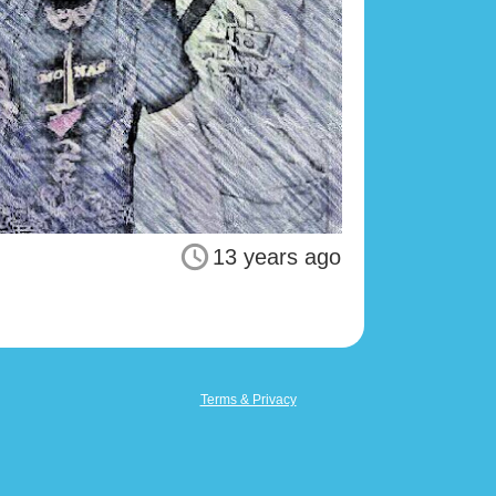
13 years ago
Terms & Privacy