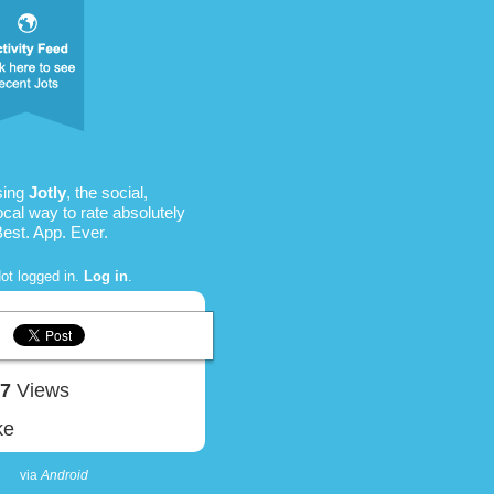
sing
Jotly
, the social,
ocal way to rate absolutely
Best. App. Ever.
ot logged in.
Log in
.
87
Views
ke
via
Android