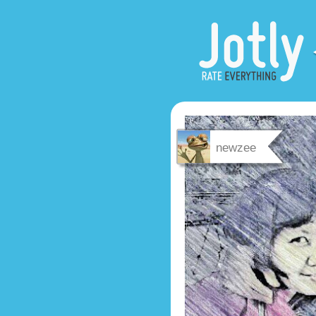
newzee