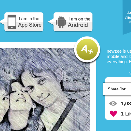
newzee is u
mobile and l
everything. 
N
Share Jot:
1,0
1
Li