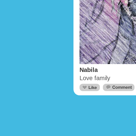
Nabila
Love family