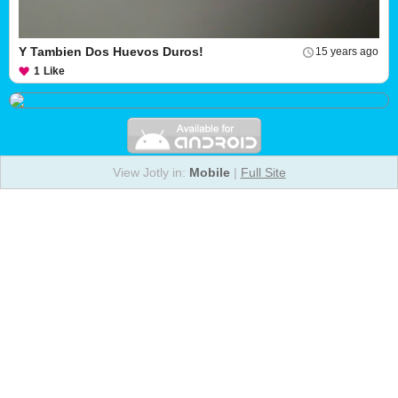
Y Tambien Dos Huevos Duros!
15 years ago
1
Like
View Jotly in:
Mobile
|
Full Site