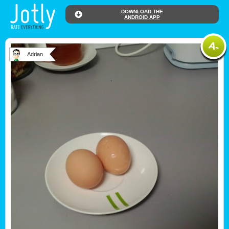
DOWNLOAD THE
ANDROID APP
Adrian