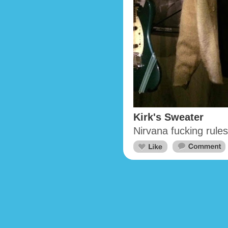
Kirk's Sweater
Nirvana fucking rules