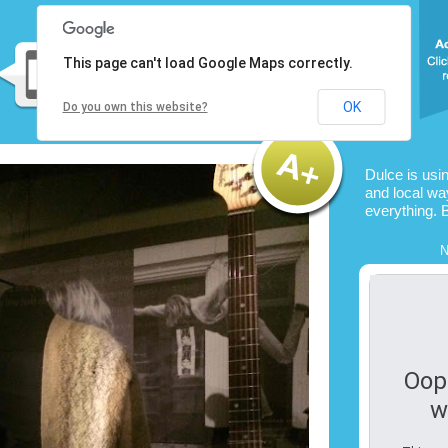
This page can't load Google Maps correctly.
OK
Do you own this website?
Dulce is usi
and local way
everything. 
N
Oop
w