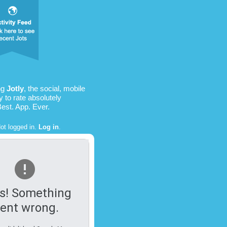
ng
Jotly
, the social, mobile
 to rate absolutely
Best. App. Ever.
ot logged in.
Log in
.
s! Something
ent wrong.