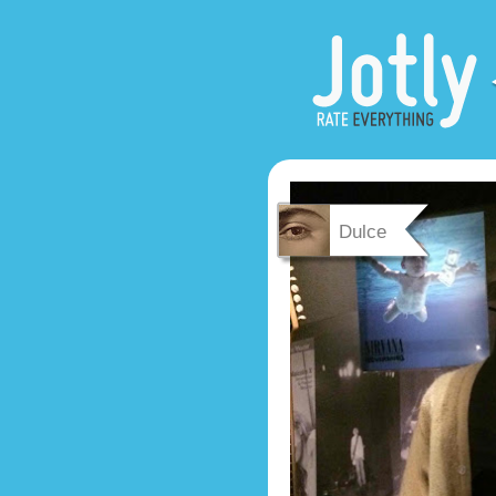
Dulce