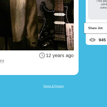
This pag
corre
conso
Share Jot:
945
12 years ago
!!!
Terms & Privacy