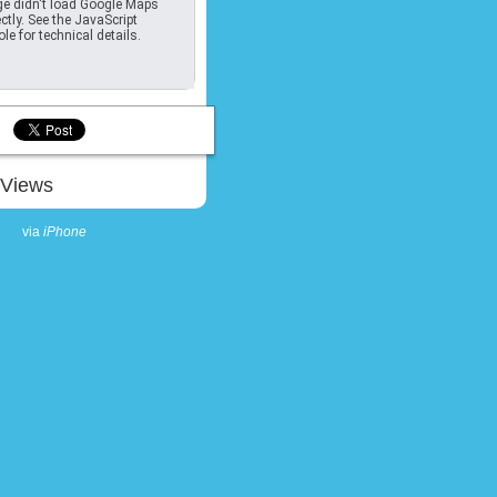
e didn't load Google Maps
ctly. See the JavaScript
le for technical details.
Views
via
iPhone