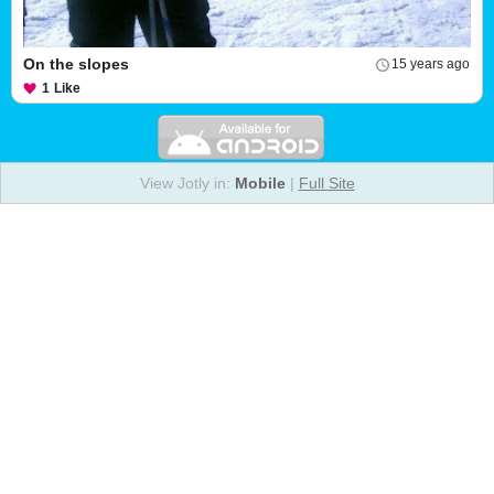
On the slopes
15 years ago
1
Like
View Jotly in:
Mobile
|
Full Site