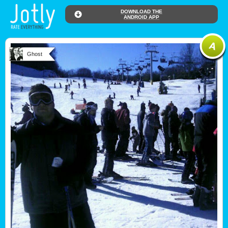
DOWNLOAD THE
ANDROID APP
Ghost