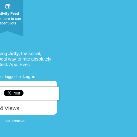
sing
Jotly
, the social,
ocal way to rate absolutely
Best. App. Ever.
ot logged in.
Log in
.
34
Views
via
Android