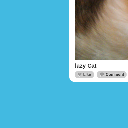
lazy Cat