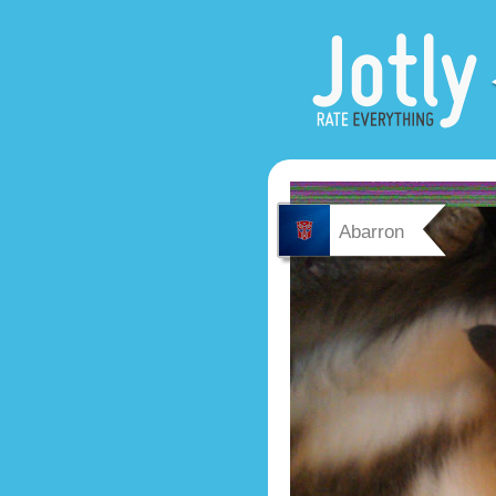
Abarron