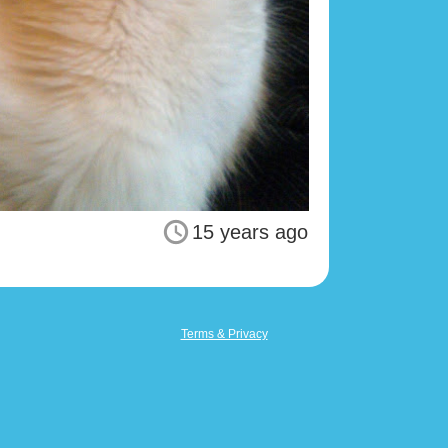
15 years ago
Terms & Privacy