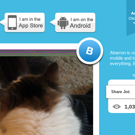
Abarron is u
mobile and l
everything. 
N
Share Jot:
1,0