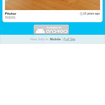
Pitcher
15 years ago
#pitcher
View Jotly in:
Mobile
|
Full Site