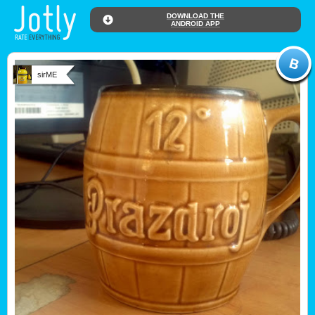
DOWNLOAD THE
ANDROID APP
sirME