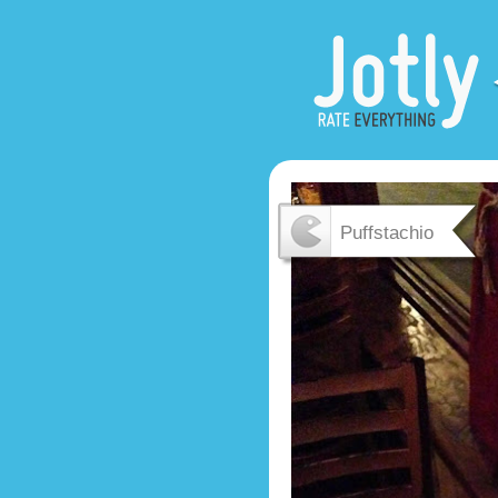
Puffstachio