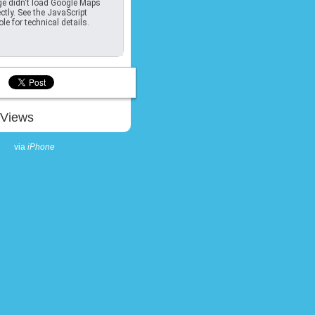
e didn't load Google Maps
ctly. See the JavaScript
le for technical details.
Views
via
iPhone