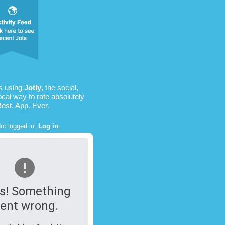
is using
Jotly
, the social,
ocal way to rate absolutely
Best. App. Ever.
ot logged in.
Log in
.
s! Something
ent wrong.