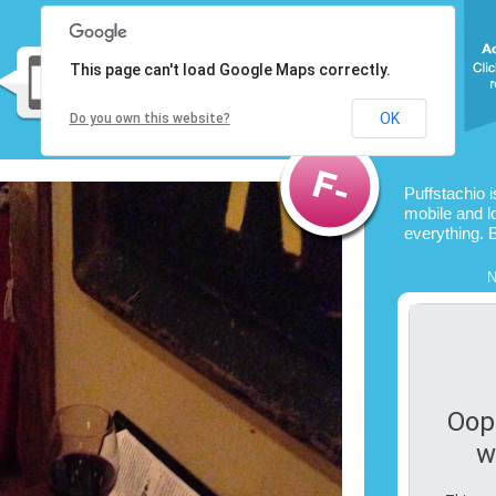
This page can't load Google Maps correctly.
OK
Do you own this website?
Puffstachio 
mobile and l
everything. 
N
Oop
w