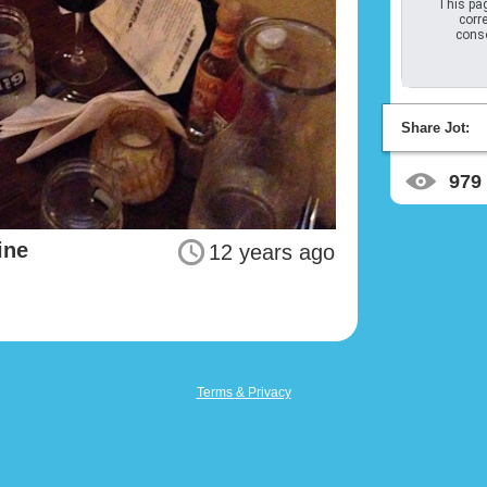
This pag
corre
conso
Share Jot:
979
ine
12 years ago
Terms & Privacy