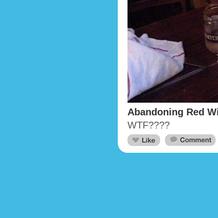
Abandoning Red W
WTF????