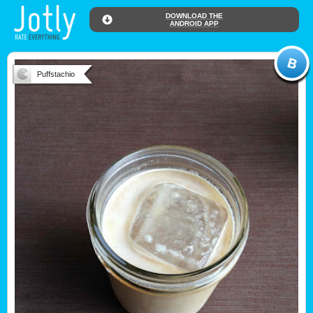
DOWNLOAD THE
ANDROID APP
Puffstachio