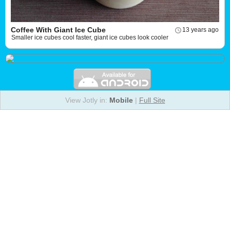
Coffee With Giant Ice Cube
13 years ago
Smaller ice cubes cool faster, giant ice cubes look cooler
View Jotly in:
Mobile
|
Full Site