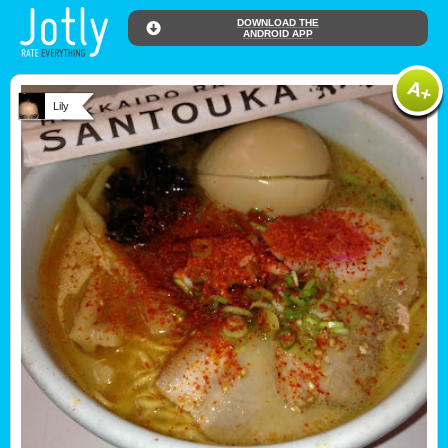
DOWNLOAD THE
ANDROID APP
Lily