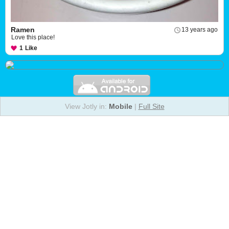
Ramen
13 years ago
Love this place!
1
Like
View Jotly in:
Mobile
|
Full Site