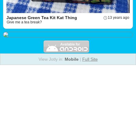
Japanese Green Tea Kit Kat Thing
13 years ago
Give me a tea break?
View Jotly in:
Mobile
|
Full Site