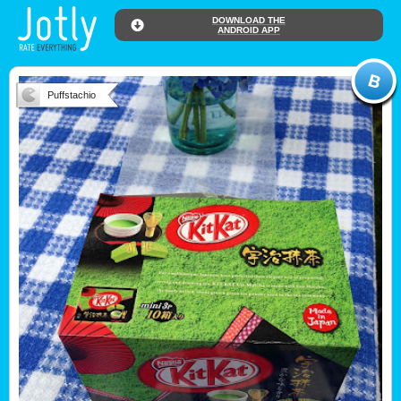
DOWNLOAD THE
ANDROID APP
Puffstachio