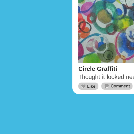
Circle Graffiti
Thought it looked ne