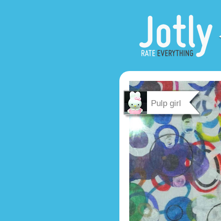
Pulp girl