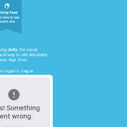
using
Jotly
, the social,
ocal way to rate absolutely
Best. App. Ever.
ot logged in.
Log in
.
s! Something
ent wrong.