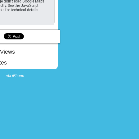
e didn't load Google Maps
ctly. See the JavaScript
le for technical details.
Views
kes
via
iPhone