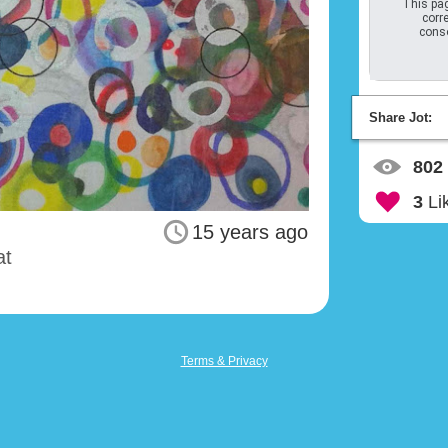
This pag
corre
conso
Share Jot:
802
3
Li
15 years ago
at
Terms & Privacy