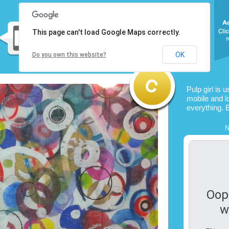
This page can't load Google Maps correctly.
OK
Do you own this website?
Pulp girl is 
mobile and l
everything. 
N
Oop
w