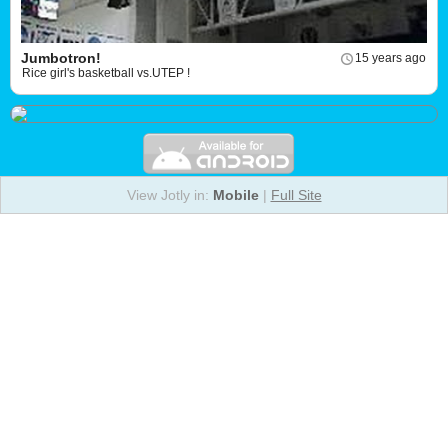
Jumbotron!
15 years ago
Rice girl's basketball vs.UTEP !
View Jotly in:
Mobile
|
Full Site