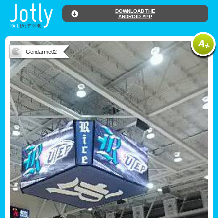
DOWNLOAD THE
ANDROID APP
Gendarme02