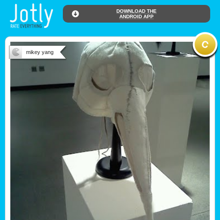
DOWNLOAD THE
ANDROID APP
mikey yang