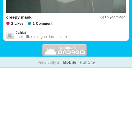
creepy mask
15 years ago
2
Likes
1
Comment
Jchiet
Looks like a plague doctor mask.
View Jotly in:
Mobile
|
Full Site