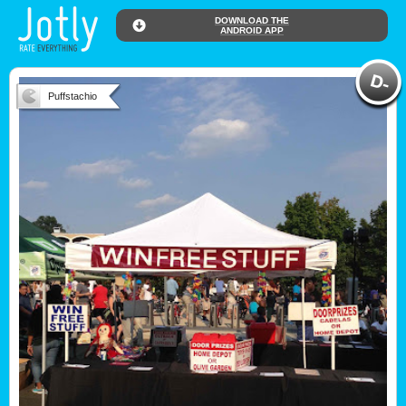
DOWNLOAD THE
ANDROID APP
Puffstachio