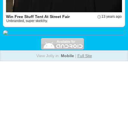
Win Free Stuff Tent At Street Fair
13 years ago
Unbranded, super sketchy.
View Jotly in:
Mobile
|
Full Site