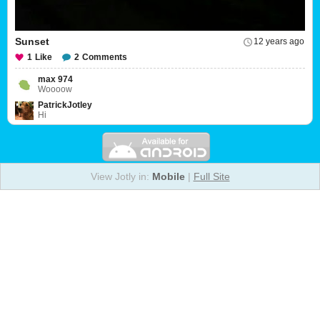
Sunset
12 years ago
1
Like
2
Comments
max 974
Woooow
PatrickJotley
Hi
View Jotly in:
Mobile
|
Full Site