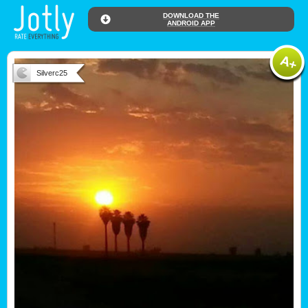
DOWNLOAD THE
ANDROID APP
Silverc25