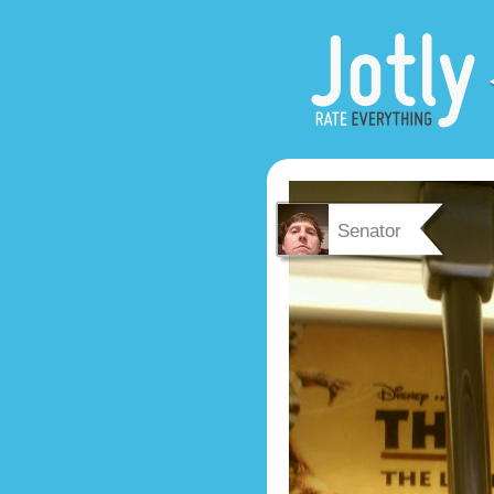
Senator