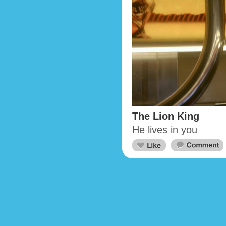
The Lion King
He lives in you