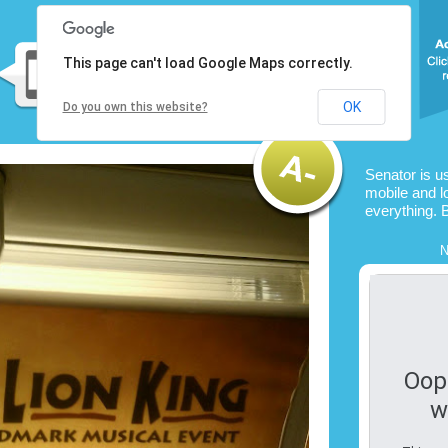
This page can't load Google Maps correctly.
OK
Do you own this website?
Senator is u
mobile and l
everything. 
N
Oop
w