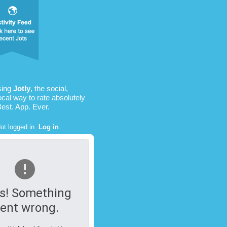
sing
Jotly
, the social,
ocal way to rate absolutely
Best. App. Ever.
ot logged in.
Log in
.
s! Something
ent wrong.