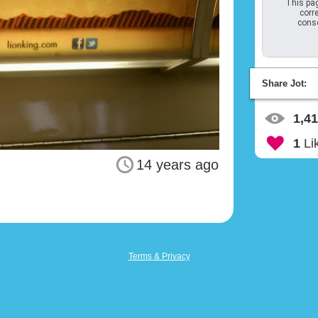
This pag
corre
conso
Share Jot:
1,4
1
Li
14 years ago
Terms & Privacy