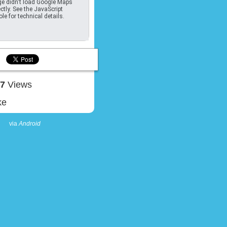
e didn't load Google Maps
ctly. See the JavaScript
le for technical details.
17
Views
ke
via
Android