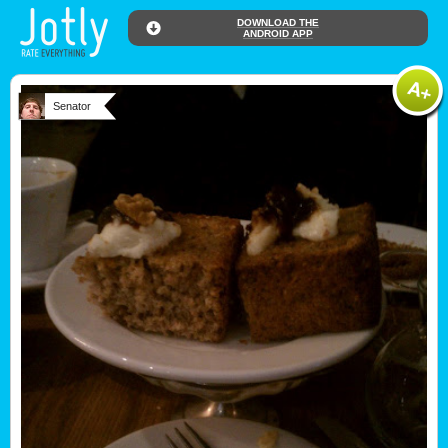
DOWNLOAD THE
ANDROID APP
Senator