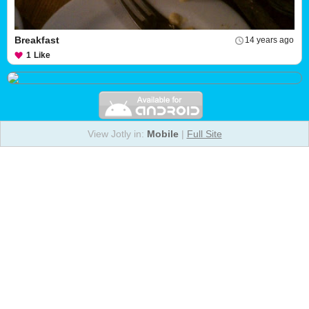
Breakfast
14 years ago
1
Like
View Jotly in:
Mobile
|
Full Site