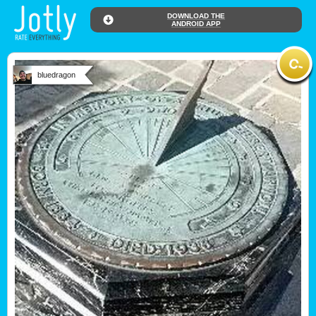
DOWNLOAD THE
ANDROID APP
bluedragon