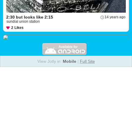
2:30 but looks like 2:15
14 years ago
sundial union station
2
Likes
View Jotly in:
Mobile
|
Full Site