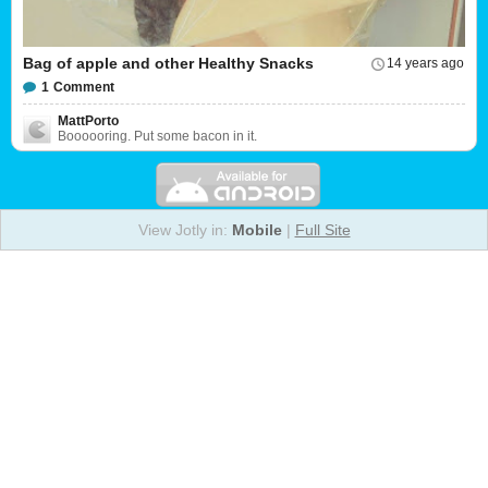
Bag of apple and other Healthy Snacks
14 years ago
1
Comment
MattPorto
Boooooring. Put some bacon in it.
View Jotly in:
Mobile
|
Full Site