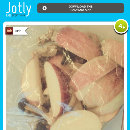
DOWNLOAD THE
ANDROID APP
st4r