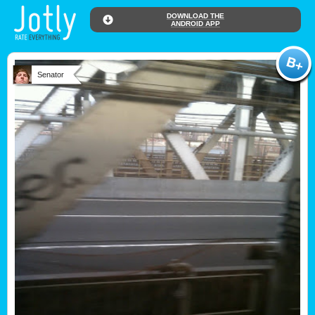
DOWNLOAD THE
ANDROID APP
Senator