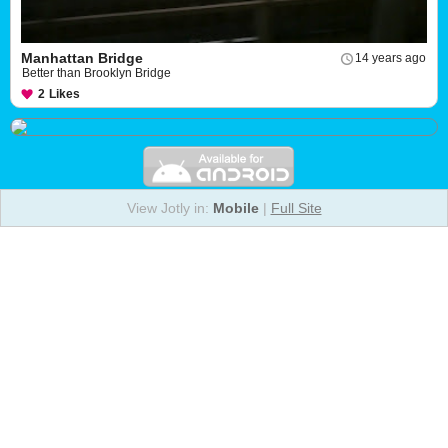
Manhattan Bridge
14 years ago
Better than Brooklyn Bridge
2
Likes
View Jotly in:
Mobile
|
Full Site