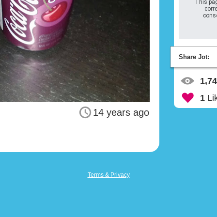
This pag
corre
conso
Share Jot:
1,7
1
Li
14 years ago
Terms & Privacy