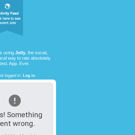
is using
Jotly
, the social,
ocal way to rate absolutely
Best. App. Ever.
ot logged in.
Log in
.
s! Something
ent wrong.