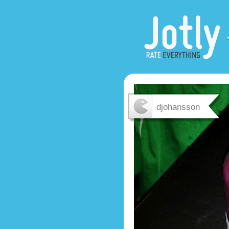
djohansson