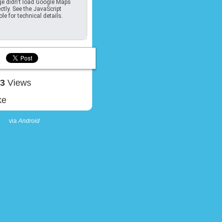
e didn't load Google Maps
ctly. See the JavaScript
le for technical details.
43
Views
ke
via
Android