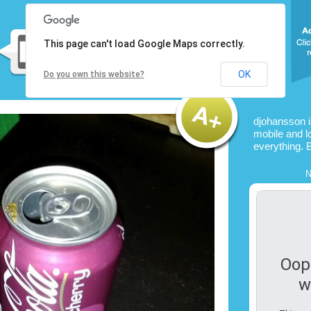
This page can't load Google Maps correctly.
OK
Do you own this website?
djohansson 
mobile and l
everything. 
N
Oop
w