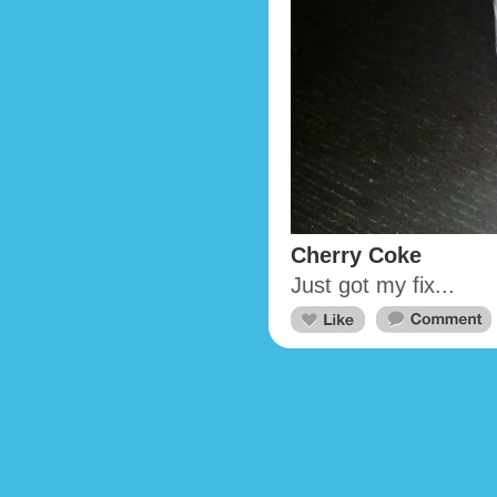
Cherry Coke
Just got my fix...