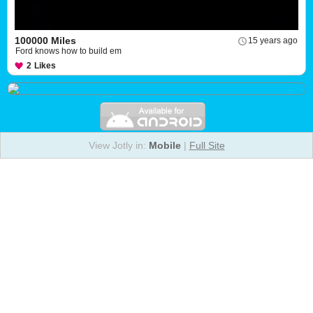
100000 Miles
15 years ago
Ford knows how to build em
2
Likes
View Jotly in:
Mobile
|
Full Site