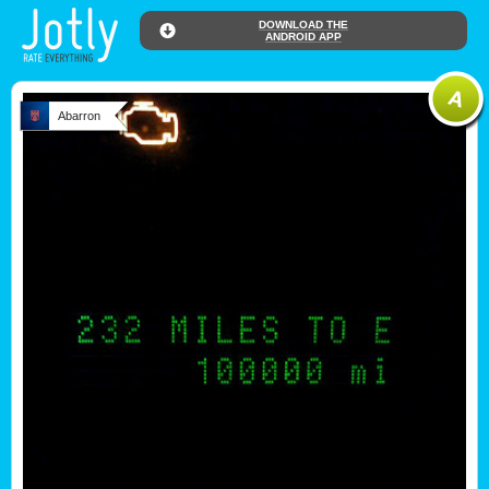
DOWNLOAD THE
ANDROID APP
Abarron