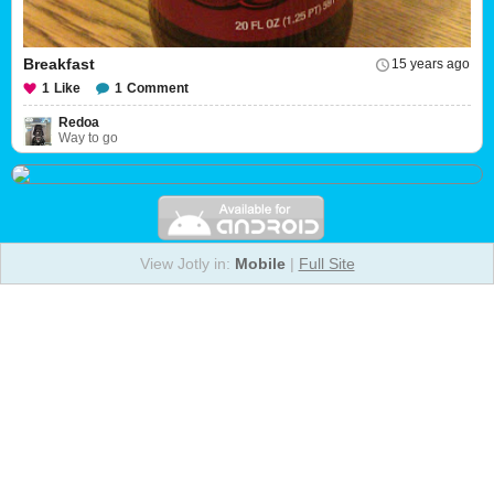
Breakfast
15 years ago
1
Like
1
Comment
Redoa
Way to go
View Jotly in:
Mobile
|
Full Site