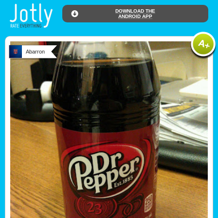
DOWNLOAD THE
ANDROID APP
Abarron