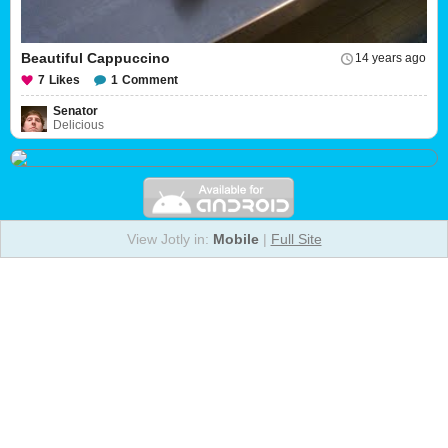
Beautiful Cappuccino
14 years ago
7
Likes
1
Comment
Senator
Delicious
View Jotly in:
Mobile
|
Full Site