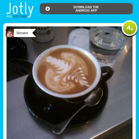
DOWNLOAD THE
ANDROID APP
Senator