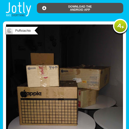
DOWNLOAD THE
ANDROID APP
Puffstachio