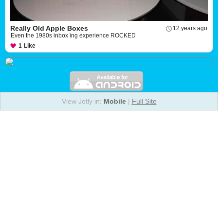
Really Old Apple Boxes
12 years ago
Even the 1980s inbox ing experience ROCKED
1
Like
View Jotly in:
Mobile
|
Full Site