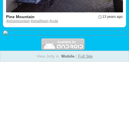
Pine Mountain
13 years ago
#pinemountain
#smalltown
#cute
View Jotly in:
Mobile
|
Full Site