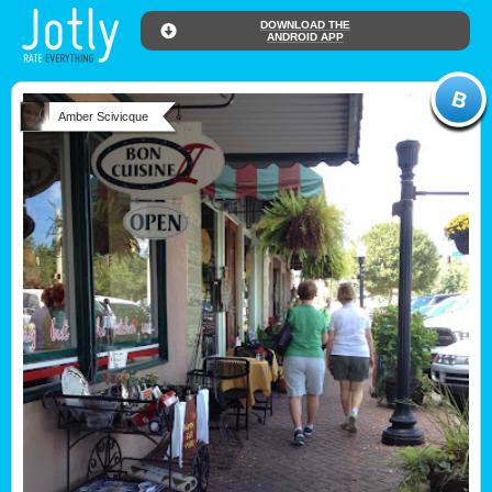
DOWNLOAD THE
ANDROID APP
Amber Scivicque