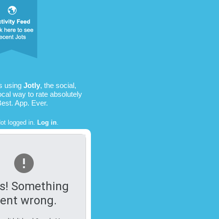
is using
Jotly
, the social,
ocal way to rate absolutely
Best. App. Ever.
ot logged in.
Log in
.
s! Something
ent wrong.