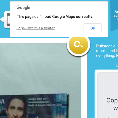
This page can't load Google Maps correctly.
OK
Do you own this website?
Puffstachio 
mobile and l
everything. 
N
Oop
w