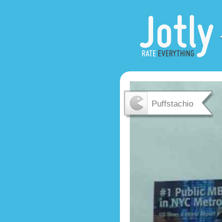
Puffstachio