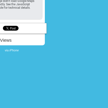
e didn't load Google Maps
ctly. See the JavaScript
le for technical details.
Views
via
iPhone