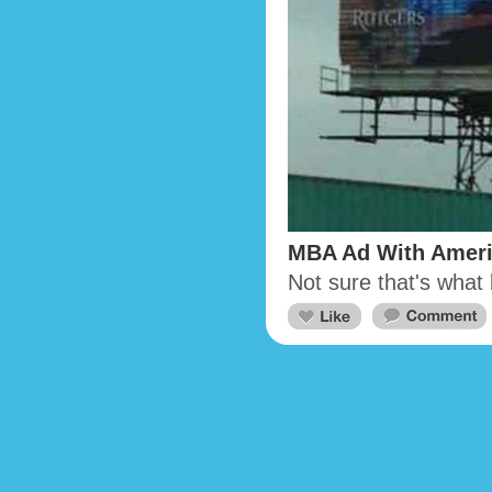
MBA Ad With Amer
Not sure that's what 