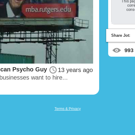
This pag
corre
conso
Share Jot:
993
ican Psycho Guy
13 years ago
businesses want to hire...
Terms & Privacy