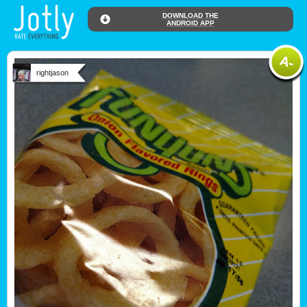
DOWNLOAD THE
ANDROID APP
rightjason