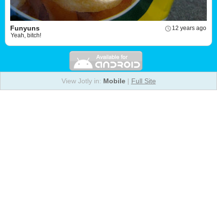
Funyuns
12 years ago
Yeah, bitch!
View Jotly in:
Mobile
|
Full Site