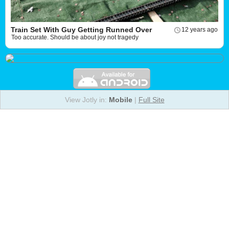
Train Set With Guy Getting Runned Over
12 years ago
Too accurate. Should be about joy not tragedy
View Jotly in:
Mobile
|
Full Site