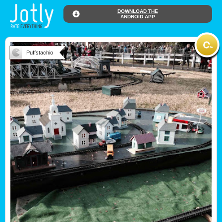
DOWNLOAD THE
ANDROID APP
Puffstachio