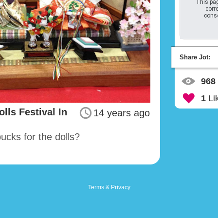
This pag
corre
conso
Share Jot:
968
1
Li
lls Festival In
14 years ago
cks for the dolls?
Terms & Privacy