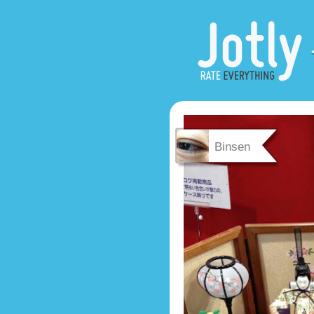
Binsen