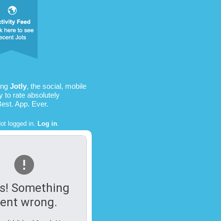
ing
Jotly
, the social, mobile
 to rate absolutely
Best. App. Ever.
ot logged in.
Log in
.
s! Something
ent wrong.