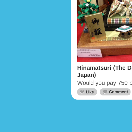
Hinamatsuri (The Do
Japan)
Would you pay 750 bu