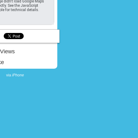
e didn't load Google Maps
ctly. See the JavaScript
le for technical details.
Views
ke
via
iPhone