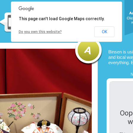
This page can't load Google Maps correctly.
OK
Do you own this website?
Binsen is us
and local way
everything. 
N
Oop
w