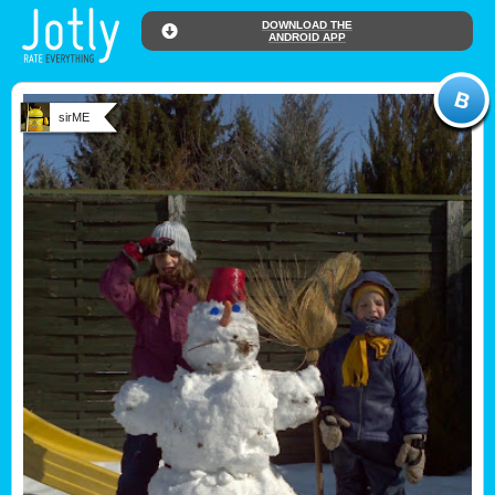
DOWNLOAD THE
ANDROID APP
sirME