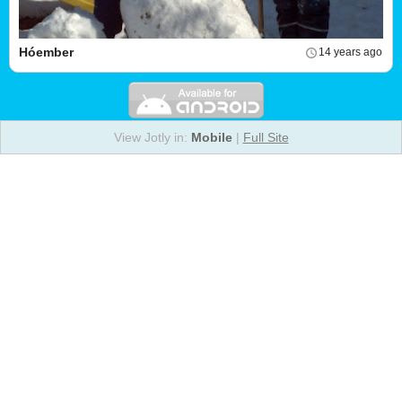
Hóember
14 years ago
View Jotly in:
Mobile
|
Full Site