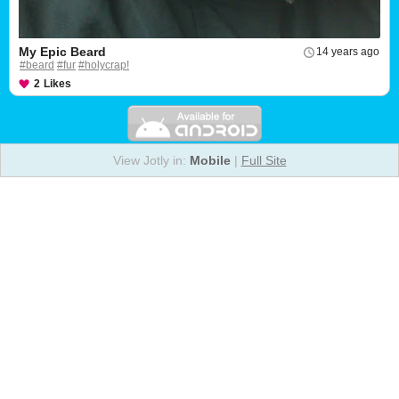
My Epic Beard
14 years ago
#beard
#fur
#holycrap!
2
Likes
View Jotly in:
Mobile
|
Full Site