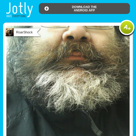
DOWNLOAD THE
ANDROID APP
RoarShock